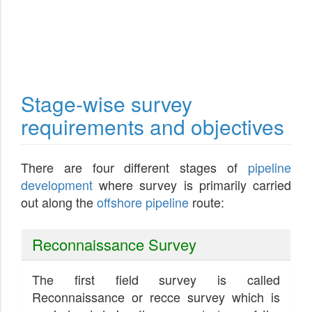
Stage-wise survey
requirements and objectives
There are four different stages of
pipeline
development
where survey is primarily carried
out along the
offshore pipeline
route:
Reconnaissance Survey
The first field survey is called
Reconnaissance or recce survey which is