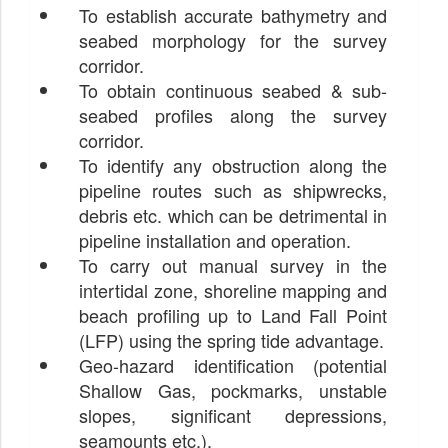
To establish accurate bathymetry and
seabed morphology for the survey
corridor.
To obtain continuous seabed & sub-
seabed profiles along the survey
corridor.
To identify any obstruction along the
pipeline routes such as shipwrecks,
debris etc. which can be detrimental in
pipeline installation and operation.
To carry out manual survey in the
intertidal zone, shoreline mapping and
beach profiling up to Land Fall Point
(LFP) using the spring tide advantage.
Geo-hazard identification (potential
Shallow Gas, pockmarks, unstable
slopes, significant depressions,
seamounts etc.).