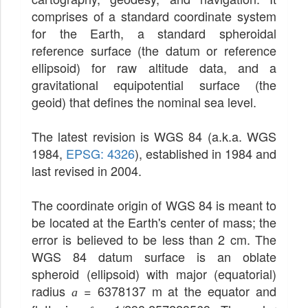
comprises of a standard coordinate system
for the Earth, a standard spheroidal
reference surface (the datum or reference
ellipsoid) for raw altitude data, and a
gravitational equipotential surface (the
geoid) that defines the nominal sea level.
The latest revision is WGS 84 (a.k.a. WGS
1984,
EPSG: 4326
), established in 1984 and
last revised in 2004.
The coordinate origin of WGS 84 is meant to
be located at the Earth's center of mass; the
error is believed to be less than 2 cm. The
WGS 84 datum surface is an oblate
spheroid (ellipsoid) with major (equatorial)
radius
= 6378137 m at the equator and
a