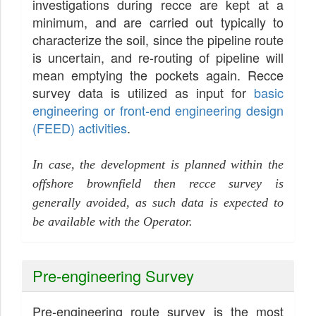
investigations during recce are kept at a
minimum, and are carried out typically to
characterize the soil, since the pipeline route
is uncertain, and re-routing of pipeline will
mean emptying the pockets again. Recce
survey data is utilized as input for
basic
engineering or front-end engineering design
(FEED) activities
.
In case, the development is planned within the
offshore brownfield then recce survey is
generally avoided, as such data is expected to
be available with the Operator.
Pre-engineering Survey
Pre-engineering route survey is the most