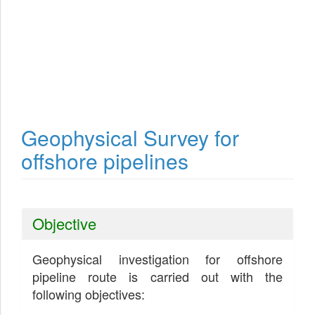
Geophysical Survey for
offshore pipelines
Objective
Geophysical investigation for offshore
pipeline route is carried out with the
following objectives: