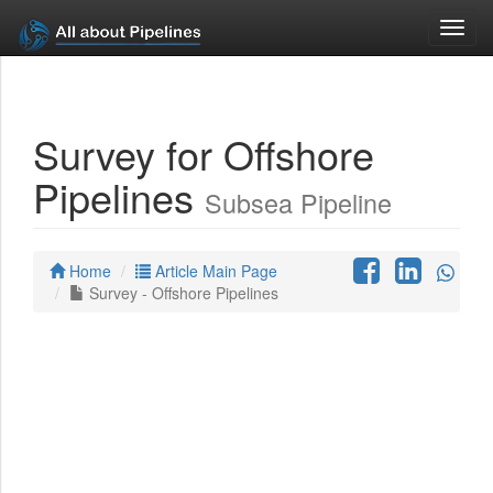
Toggl
navig
Survey for Offshore
Pipelines
Subsea Pipeline
Home
Article Main Page
Survey - Offshore Pipelines