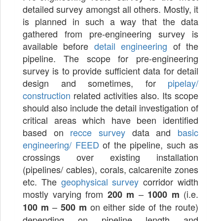
detailed survey amongst all others. Mostly, it
is planned in such a way that the data
gathered from pre-engineering survey is
available before
detail engineering
of the
pipeline. The scope for pre-engineering
survey is to provide sufficient data for detail
design and sometimes, for
pipelay/
construction
related activities also. Its scope
should also include the detail investigation of
critical areas which have been identified
based on
recce survey
data and
basic
engineering/ FEED
of the pipeline, such as
crossings over existing installation
(pipelines/ cables), corals, calcarenite zones
etc. The
geophysical survey
corridor width
mostly varying from
–
(i.e.
200 m
1000 m
–
on either side of the route)
100 m
500 m
depending on pipeline length and