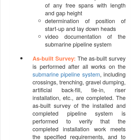
of any free spans with length
and gap height
determination of position of
start-up and lay down heads
video documentation of the
submarine pipeline system
The as-built survey
As-built Survey:
is performed after all works on the
submarine pipeline system
, including
crossings, trenching, gravel dumping,
artificial back-fill, tie-in, riser
installation, etc., are completed. The
as-built survey of the installed and
completed pipeline system is
performed to verify that the
completed installation work meets
the specified requirements, and to