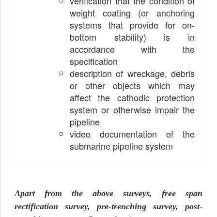
verification that the condition of
weight coating (or anchoring
systems that provide for on-
bottom stability) is in
accordance with the
specification
description of wreckage, debris
or other objects which may
affect the cathodic protection
system or otherwise impair the
pipeline
video documentation of the
submarine pipeline system
Apart from the above surveys, free span
rectification survey, pre-trenching survey, post-