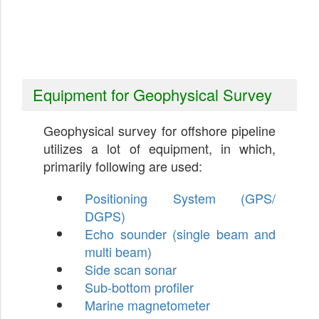
Equipment for Geophysical Survey
Geophysical survey for offshore pipeline
utilizes a lot of equipment, in which,
primarily following are used:
Positioning System (GPS/
DGPS)
Echo sounder (single beam and
multi beam)
Side scan sonar
Sub-bottom profiler
Marine magnetometer