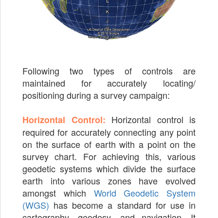
Following two types of controls are
maintained for accurately locating/
positioning during a survey campaign:
Horizontal control is
Horizontal Control:
required for accurately connecting any point
on the surface of earth with a point on the
survey chart. For achieving this, various
geodetic systems which divide the surface
earth into various zones have evolved
amongst which
World Geodetic System
(WGS)
has become a standard for use in
cartography, geodesy, and navigation. It