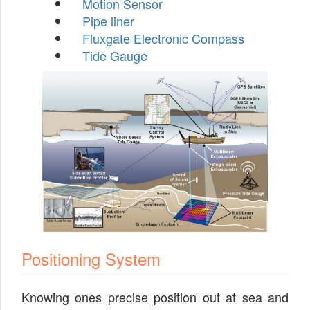
Motion Sensor
Pipe liner
Fluxgate Electronic Compass
Tide Gauge
Positioning System
Knowing ones precise position out at sea and