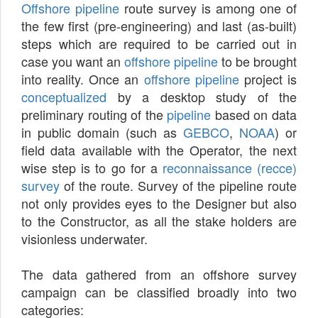
Offshore pipeline
route survey is among one of
the few first (pre-engineering) and last (as-built)
steps which are required to be carried out in
case you want an
offshore pipeline
to be brought
into reality. Once an
offshore pipeline
project is
conceptualized
by a desktop study of the
preliminary routing of the
pipeline
based on data
in public domain (such as
GEBCO
,
NOAA
) or
field data available with the Operator, the next
wise step is to go for a
reconnaissance (recce)
survey
of the route. Survey of the pipeline route
not only provides eyes to the Designer but also
to the Constructor, as all the stake holders are
visionless underwater.
The data gathered from an offshore survey
campaign can be classified broadly into two
categories: