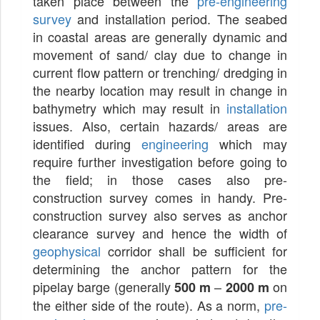
taken place between the
pre-engineering
survey
and installation period. The seabed
in coastal areas are generally dynamic and
movement of sand/ clay due to change in
current flow pattern or trenching/ dredging in
the nearby location may result in change in
bathymetry which may result in
installation
issues. Also, certain hazards/ areas are
identified during
engineering
which may
require further investigation before going to
the field; in those cases also pre-
construction survey comes in handy. Pre-
construction survey also serves as anchor
clearance survey and hence the width of
geophysical
corridor shall be sufficient for
determining the anchor pattern for the
pipelay barge (generally
–
on
500 m
2000 m
the either side of the route). As a norm,
pre-