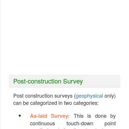
Post-construction Survey
Post construction surveys (
geophysical
only)
can be categorized in two categories:
This is done by
As-laid Survey:
continuous touch-down point