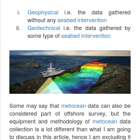
Geophysical
i.e. the data gathered
without any
seabed intervention
Geotechnical
i.e. the data gathered by
some type of
seabed intervention
Some may say that
metocean
data can also be
considered part of offshore survey, but the
equipment and methodology of
metocean
data
collection is a lot different than what I am going
to discuss in this article, hence I am excluding it