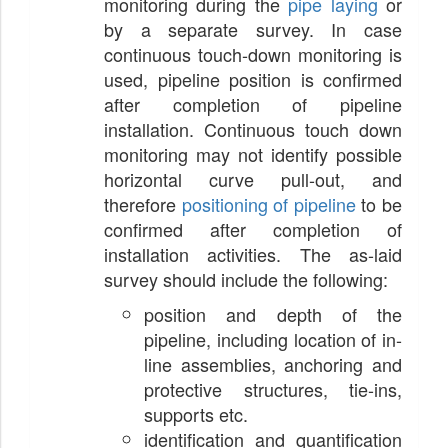
monitoring during the
pipe laying
or
by a separate survey. In case
continuous touch-down monitoring is
used, pipeline position is confirmed
after completion of pipeline
installation. Continuous touch down
monitoring may not identify possible
horizontal curve pull-out, and
therefore
positioning of pipeline
to be
confirmed after completion of
installation activities. The as-laid
survey should include the following:
position and depth of the
pipeline, including location of in-
line assemblies, anchoring and
protective structures, tie-ins,
supports etc.
identification and quantification