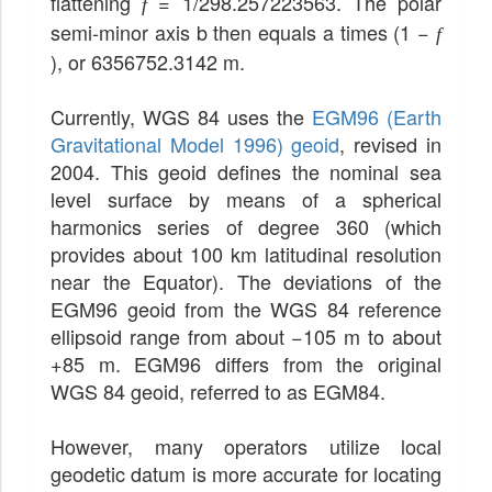
flattening
= 1/298.257223563. The polar
f
semi-minor axis b then equals a times (1 −
f
), or 6356752.3142 m.
Currently, WGS 84 uses the
EGM96 (Earth
Gravitational Model 1996) geoid
, revised in
2004. This geoid defines the nominal sea
level surface by means of a spherical
harmonics series of degree 360 (which
provides about 100 km latitudinal resolution
near the Equator). The deviations of the
EGM96 geoid from the WGS 84 reference
ellipsoid range from about −105 m to about
+85 m. EGM96 differs from the original
WGS 84 geoid, referred to as EGM84.
However, many operators utilize local
geodetic datum is more accurate for locating