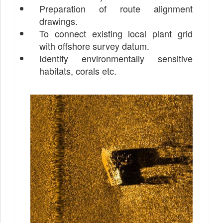
Preparation of route alignment
drawings.
To connect existing local plant grid
with offshore survey datum.
Identify environmentally sensitive
habitats, corals etc.