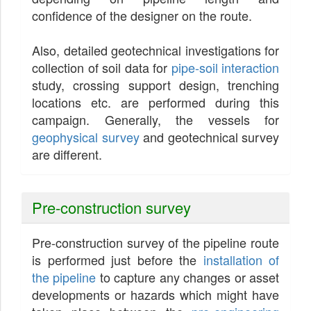
confidence of the designer on the route.
Also, detailed geotechnical investigations for
collection of soil data for
pipe-soil interaction
study, crossing support design, trenching
locations etc. are performed during this
campaign. Generally, the vessels for
geophysical survey
and geotechnical survey
are different.
Pre-construction survey
Pre-construction survey of the pipeline route
is performed just before the
installation of
the pipeline
to capture any changes or asset
developments or hazards which might have