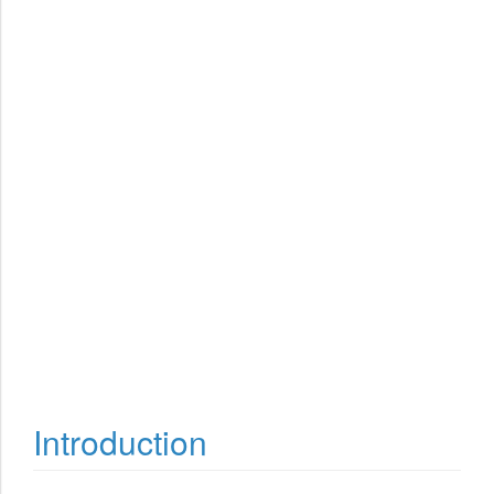
Introduction