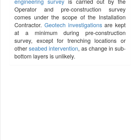
engineering survey
is carried out by the
Operator and pre-construction survey
comes under the scope of the Installation
Contractor.
Geotech investigations
are kept
at a minimum during pre-construction
survey, except for trenching locations or
other
seabed intervention
, as change in sub-
bottom layers is unlikely.