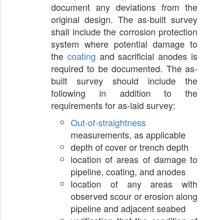
document any deviations from the
original design. The as-built survey
shall include the corrosion protection
system where potential damage to
the
coating
and sacrificial anodes is
required to be documented. The as-
built survey should include the
following in addition to the
requirements for as-laid survey:
Out-of-straightness
measurements, as applicable
depth of cover or trench depth
location of areas of damage to
pipeline, coating, and anodes
location of any areas with
observed scour or erosion along
pipeline and adjacent seabed