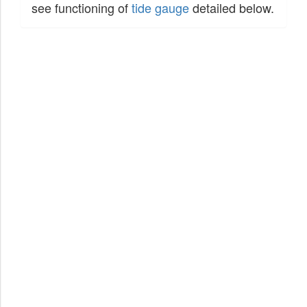
see functioning of
tide gauge
detailed below.