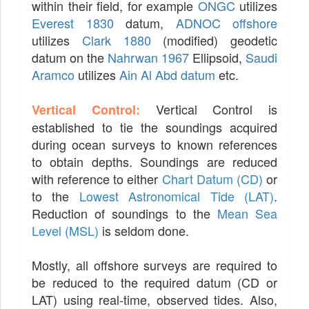
within their field, for example
ONGC
utilizes
Everest 1830
datum,
ADNOC offshore
utilizes
Clark 1880
(modified) geodetic
datum on the
Nahrwan 1967
Ellipsoid,
Saudi
Aramco
utilizes
Ain Al Abd datum
etc.
Vertical Control is
Vertical Control:
established to tie the soundings acquired
during ocean surveys to known references
to obtain depths. Soundings are reduced
with reference to either
Chart Datum (CD)
or
to the
Lowest Astronomical Tide (LAT)
.
Reduction of soundings to the
Mean Sea
Level (MSL)
is seldom done.
Mostly, all offshore surveys are required to
be reduced to the required datum (CD or
LAT) using real-time, observed tides. Also,