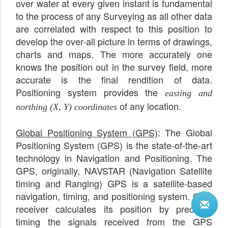
over water at every given instant is fundamental
to the process of any Surveying as all other data
are correlated with respect to this position to
develop the over-all picture in terms of drawings,
charts and maps. The more accurately one
knows the position out in the survey field, more
accurate is the final rendition of data.
Positioning system provides the
easting and
of any location.
northing (X, Y) coordinates
Global Positioning System (GPS)
: The Global
Positioning System (GPS) is the state-of-the-art
technology in Navigation and Positioning. The
GPS, originally, NAVSTAR (Navigation Satellite
timing and Ranging) GPS is a satellite-based
navigation, timing, and positioning system. GPS
receiver calculates its position by precisely
timing the signals received from the GPS