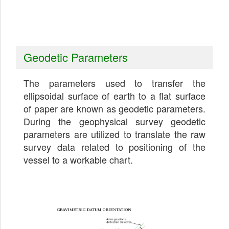
Geodetic Parameters
The parameters used to transfer the
ellipsoidal surface of earth to a flat surface
of paper are known as geodetic parameters.
During the geophysical survey geodetic
parameters are utilized to translate the raw
survey data related to positioning of the
vessel to a workable chart.