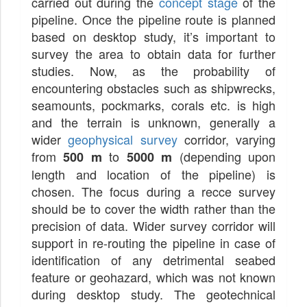
carried out during the
concept stage
of the
pipeline. Once the pipeline route is planned
based on desktop study, it’s important to
survey the area to obtain data for further
studies. Now, as the probability of
encountering obstacles such as shipwrecks,
seamounts, pockmarks, corals etc. is high
and the terrain is unknown, generally a
wider
geophysical survey
corridor, varying
from
to
(depending upon
500 m
5000 m
length and location of the pipeline) is
chosen. The focus during a recce survey
should be to cover the width rather than the
precision of data. Wider survey corridor will
support in re-routing the pipeline in case of
identification of any detrimental seabed
feature or geohazard, which was not known
during desktop study. The geotechnical