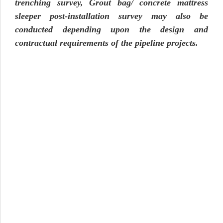
trenching survey, Grout bag/ concrete mattress
sleeper post-installation survey may also be
conducted depending upon the design and
contractual requirements of the pipeline projects.