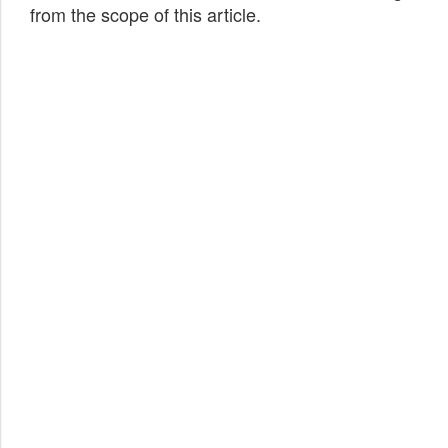
from the scope of this article.