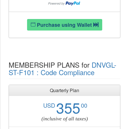
Purchase using Wallet
MEMBERSHIP PLANS for
DNVGL-
ST-F101 : Code Compliance
Quarterly Plan
355
USD
00
(inclusive of all taxes)