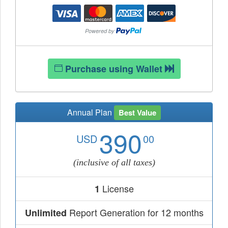
Purchase using Wallet
Annual Plan
Best Value
390
USD
00
(inclusive of all taxes)
License
1
Report Generation for 12 months
Unlimited