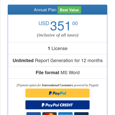
Annual Plan
Best Value
351
USD
00
(inclusive of all taxes)
License
1
Report Generation for 12 months
Unlimited
MS Word
File format
(Payment option for
International Customers
powered by Paypal)