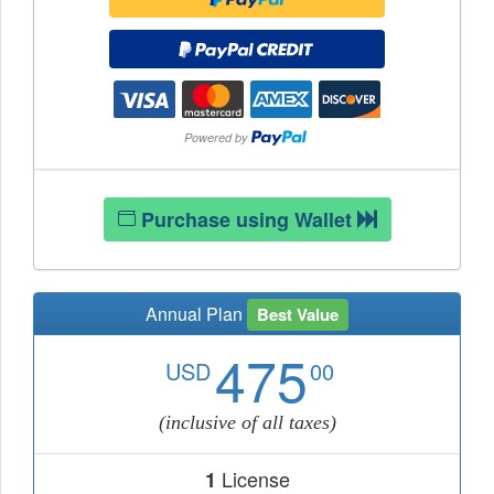
Purchase using Wallet
Annual Plan
Best Value
475
USD
00
(inclusive of all taxes)
License
1