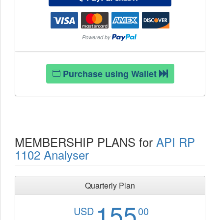
Purchase using Wallet
MEMBERSHIP PLANS for
API RP
1102 Analyser
Quarterly Plan
155
USD
00