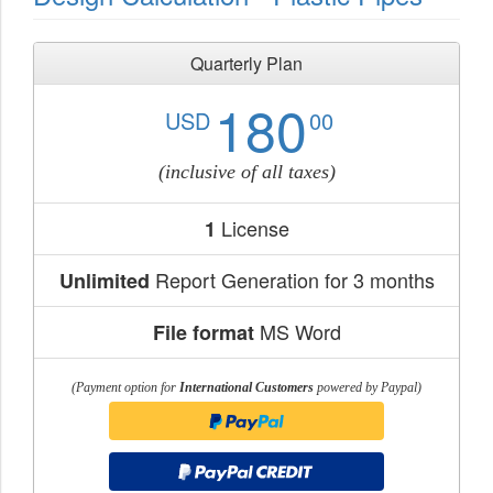
Quarterly Plan
180
USD
00
(inclusive of all taxes)
License
1
Report Generation for 3 months
Unlimited
MS Word
File format
(Payment option for
International Customers
powered by Paypal)