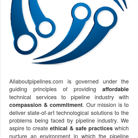
Allaboutpipelines.com is governed under the
guiding principles of providing
affordable
technical services to pipeline industry with
. Our mission is to
compassion & commitment
deliver state-of-art technological solutions to the
problems being faced by pipeline industry. We
aspire to create
which
ethical & safe practices
nurture an environment in which the pipeline