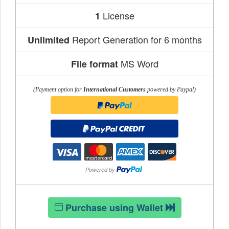
License
1
Report Generation for 6 months
Unlimited
MS Word
File format
(Payment option for
International Customers
powered by Paypal)
Purchase using Wallet