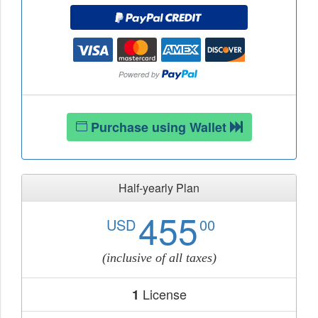
Purchase using Wallet
Half-yearly Plan
455
USD
00
(inclusive of all taxes)
License
1