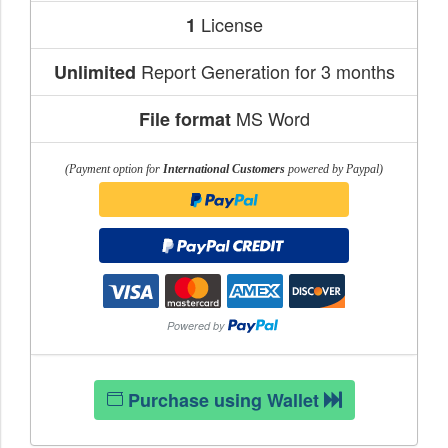
License
1
Report Generation for 3 months
Unlimited
MS Word
File format
(Payment option for
International Customers
powered by Paypal)
Purchase using Wallet