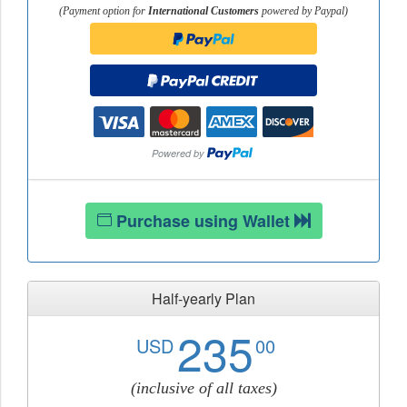
(Payment option for
International Customers
powered by Paypal)
Purchase using Wallet
Half-yearly Plan
235
USD
00
(inclusive of all taxes)