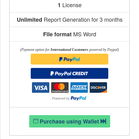
License
1
Report Generation for 3 months
Unlimited
MS Word
File format
(Payment option for
International Customers
powered by Paypal)
Purchase using Wallet