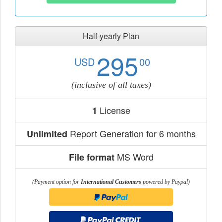
Half-yearly Plan
295
USD
00
(inclusive of all taxes)
License
1
Report Generation for 6 months
Unlimited
MS Word
File format
(Payment option for
International Customers
powered by Paypal)