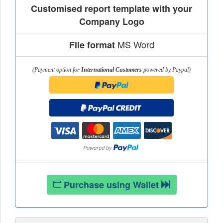
Customised report template with your
Company Logo
MS Word
File format
(Payment option for
International Customers
powered by Paypal)
Purchase using Wallet