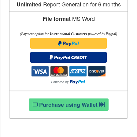
Report Generation for 6 months
Unlimited
MS Word
File format
(Payment option for
International Customers
powered by Paypal)
Purchase using Wallet