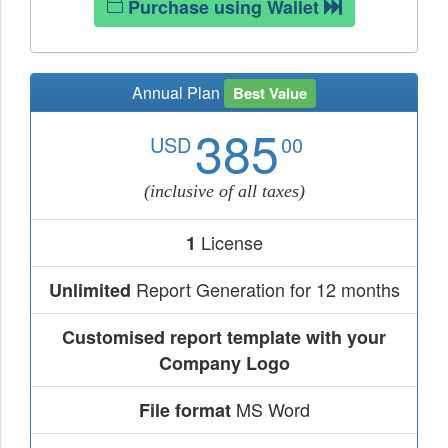
Purchase using Wallet
Annual Plan
Best Value
385
USD
00
(inclusive of all taxes)
License
1
Report Generation for 12 months
Unlimited
Customised report template with your
Company Logo
MS Word
File format