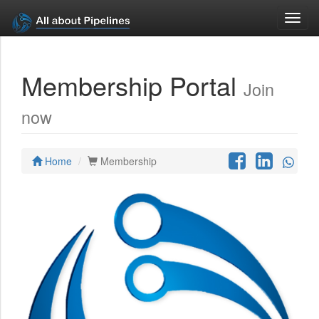
Toggl
navig
Membership Portal
Join
now
Home
Membership