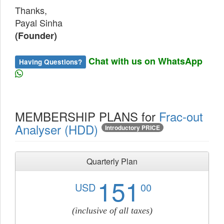
Thanks,
Payal Sinha
(Founder)
Chat with us on WhatsApp
Having Questions?
MEMBERSHIP PLANS for
Frac-out
Analyser (HDD)
Introductory PRICE
Quarterly Plan
151
USD
00
(inclusive of all taxes)