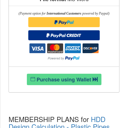
(Payment option for
International Customers
powered by Paypal)
Purchase using Wallet
MEMBERSHIP PLANS for
HDD
Design Calculation - Plastic Pipes