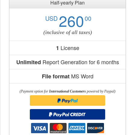
Half-yearly Plan
260
USD
00
(inclusive of all taxes)
License
1
Report Generation for 6 months
Unlimited
MS Word
File format
(Payment option for
International Customers
powered by Paypal)