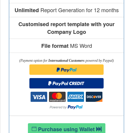
Report Generation for 12 months
Unlimited
Customised report template with your
Company Logo
MS Word
File format
(Payment option for
International Customers
powered by Paypal)
Purchase using Wallet