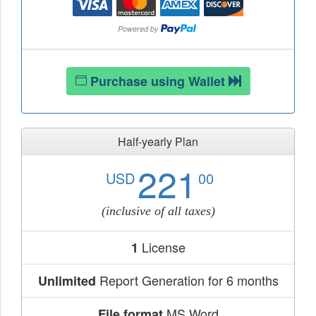
Purchase using Wallet
Half-yearly Plan
221
USD
00
(inclusive of all taxes)
License
1
Report Generation for 6 months
Unlimited
MS Word
File format