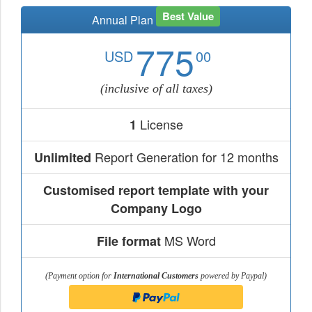
Best Value
Annual Plan
775
USD
00
(inclusive of all taxes)
License
1
Report Generation for 12 months
Unlimited
Customised report template with your
Company Logo
MS Word
File format
(Payment option for
International Customers
powered by Paypal)