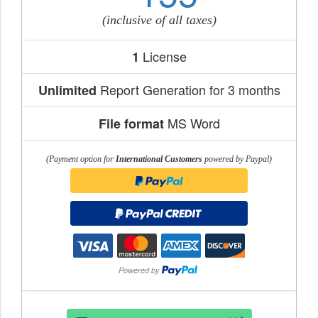
(inclusive of all taxes)
License
1
Report Generation for 3 months
Unlimited
MS Word
File format
(Payment option for
International Customers
powered by Paypal)