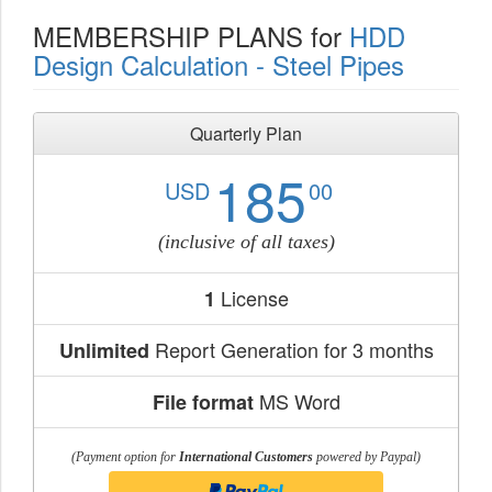
MEMBERSHIP PLANS for
HDD
Design Calculation - Steel Pipes
Quarterly Plan
185
USD
00
(inclusive of all taxes)
License
1
Report Generation for 3 months
Unlimited
MS Word
File format
(Payment option for
International Customers
powered by Paypal)