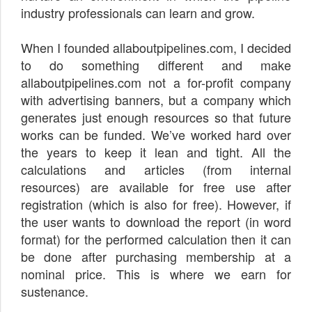
industry professionals can learn and grow.
When I founded allaboutpipelines.com, I decided
to do something different and make
allaboutpipelines.com not a for-profit company
with advertising banners, but a company which
generates just enough resources so that future
works can be funded. We’ve worked hard over
the years to keep it lean and tight. All the
calculations and articles (from internal
resources) are available for free use after
registration (which is also for free). However, if
the user wants to download the report (in word
format) for the performed calculation then it can
be done after purchasing membership at a
nominal price. This is where we earn for
sustenance.