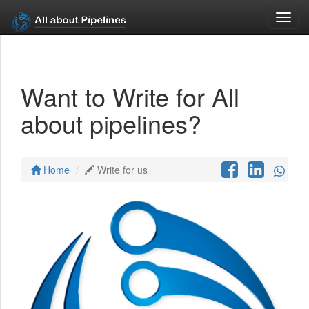
Toggl
navig
Want to Write for All
about pipelines?
Home
Write for us