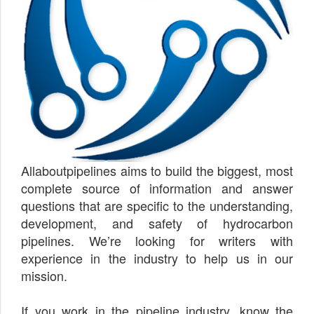
Allaboutpipelines aims to build the biggest, most
complete source of information and answer
questions that are specific to the understanding,
development, and safety of hydrocarbon
pipelines. We’re looking for writers with
experience in the industry to help us in our
mission.
If you work in the pipeline industry, know the