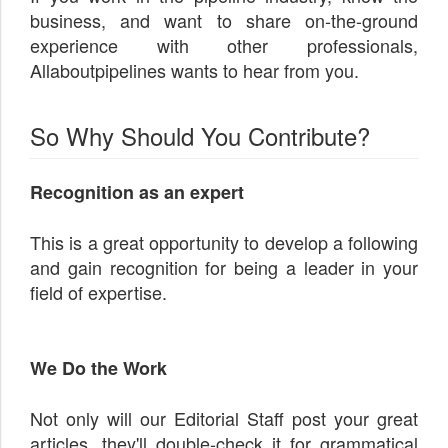
business, and want to share on-the-ground
experience with other professionals,
Allaboutpipelines wants to hear from you.
So Why Should You Contribute?
Recognition as an expert
This is a great opportunity to develop a following
and gain recognition for being a leader in your
field of expertise.
We Do the Work
Not only will our Editorial Staff post your great
articles, they'll double-check it for grammatical