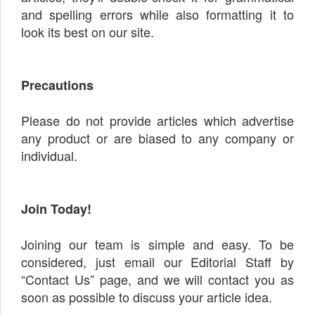
and spelling errors while also formatting it to
look its best on our site.
Precautions
Please do not provide articles which advertise
any product or are biased to any company or
individual.
Join Today!
Joining our team is simple and easy. To be
considered, just email our Editorial Staff by
“Contact Us” page, and we will contact you as
soon as possible to discuss your article idea.