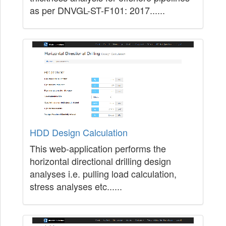
as per DNVGL-ST-F101: 2017......
HDD Design Calculation
This web-application performs the
horizontal directional drilling design
analyses i.e. pulling load calculation,
stress analyses etc......