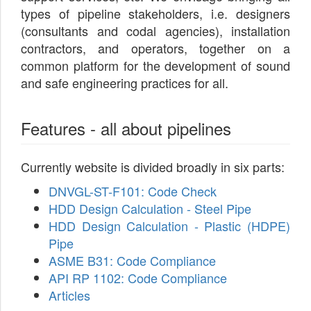
types of pipeline stakeholders, i.e. designers
(consultants and codal agencies), installation
contractors, and operators, together on a
common platform for the development of sound
and safe engineering practices for all.
Features - all about pipelines
Currently website is divided broadly in six parts:
DNVGL-ST-F101: Code Check
HDD Design Calculation - Steel Pipe
HDD Design Calculation - Plastic (HDPE)
Pipe
ASME B31: Code Compliance
API RP 1102: Code Compliance
Articles