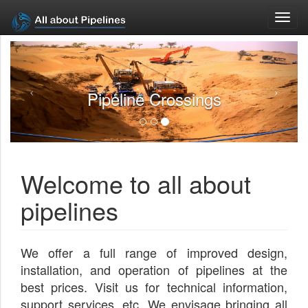
Toggl
navig
Pipeline Crossings
Welcome to all about
pipelines
We offer a full range of improved design,
installation, and operation of pipelines at the
best prices. Visit us for technical information,
support services, etc. We envisage bringing all