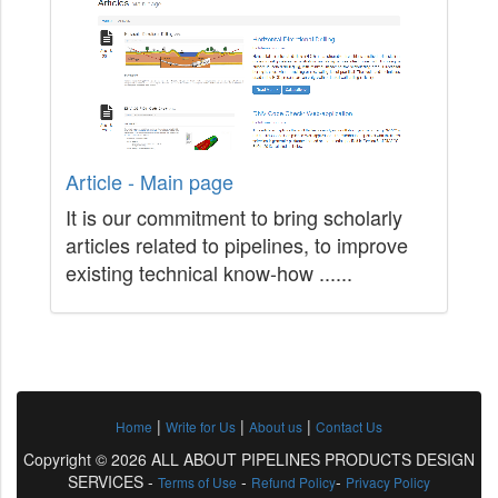
Article - Main page
It is our commitment to bring scholarly
articles related to pipelines, to improve
existing technical know-how ......
|
|
|
Home
Write for Us
About us
Contact Us
Copyright © 2026 ALL ABOUT PIPELINES PRODUCTS DESIGN
SERVICES -
-
-
Terms of Use
Refund Policy
Privacy Policy