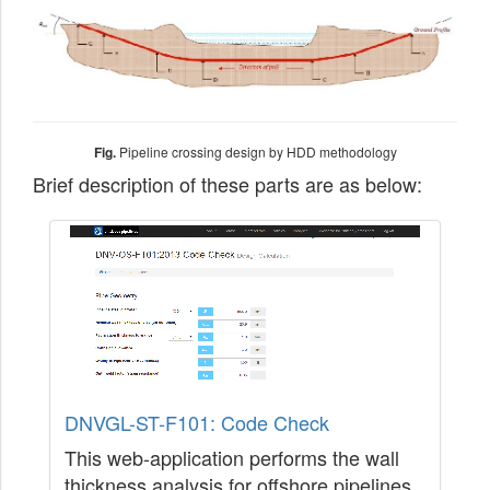
Fig.
Pipeline crossing design by HDD methodology
Brief description of these parts are as below:
DNVGL-ST-F101: Code Check
This web-application performs the wall
thickness analysis for offshore pipelines