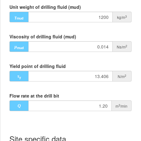
Unit weight of drilling fluid (mud)
3
kg/m
γ
mud
Viscosity of drilling fluid (mud)
2
Ns/m
μ
mud
Yield point of drilling fluid
2
N/m
τ
y
Flow rate at the drill bit
3
m
/min
Q
Site specific data