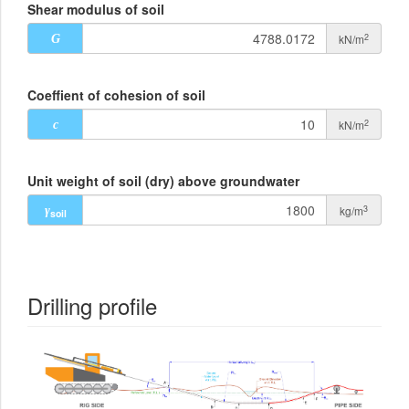
Shear modulus of soil
2
kN/m
G
Coeffient of cohesion of soil
2
kN/m
c
Unit weight of soil (dry) above groundwater
3
kg/m
γ
soil
Drilling profile