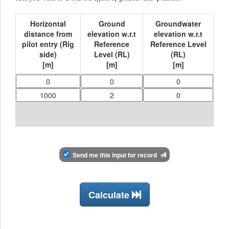
Horizontal
Ground
Groundwater
distance from
elevation w.r.t
elevation w.r.t
pilot entry (Rig
Reference
Reference Level
side)
Level (RL)
(RL)
[
m
]
[
m
]
[
m
]
Send me this input for record
Calculate