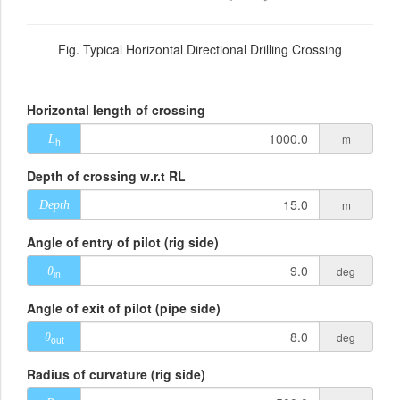
Fig. Typical Horizontal Directional Drilling Crossing
Horizontal length of crossing
m
L
h
Depth of crossing w.r.t RL
m
Depth
Angle of entry of pilot (rig side)
deg
θ
in
Angle of exit of pilot (pipe side)
deg
θ
out
Radius of curvature (rig side)