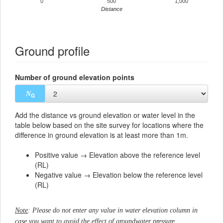
0
500
1,000
Distance
Ground profile
Number of ground elevation points
N
G
Add the distance vs ground elevation or water level in the
table below based on the site survey for locations where the
difference in ground elevation is at least more than 1m.
Positive value → Elevation above the reference level
(RL)
Negative value → Elevation below the reference level
(RL)
Note
: Please do not enter any value in water elevation column in
case you want to avoid the effect of groundwater pressure.