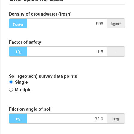
Density of groundwater (fresh)
3
kg/m
γ
water
Factor of safety
--
F
S
Soil (geotech) survey data points
Single
Multiple
Friction angle of soil
deg
φ
s