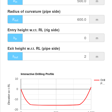
m
R
in
Radius of curvature (pipe side)
m
R
out
Entry height w.r.t. RL (rig side)
m
h
in
Exit height w.r.t. RL (pipe side)
m
h
out
Interactive Drilling Profile
10
Drill
P…
Elevation w.r.t RL
0
-10
-20