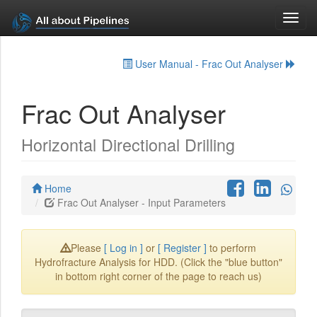
Toggl
navig
User Manual - Frac Out Analyser
Frac Out Analyser
Horizontal Directional Drilling
Home
Frac Out Analyser - Input Parameters
Please
[ Log in ]
or
[ Register ]
to perform
Hydrofracture Analysis for HDD. (Click the "blue button"
in bottom right corner of the page to reach us)