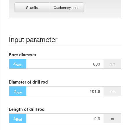
SI units
Customary units
Input parameter
Bore diameter
mm
d
bore
Diameter of drill rod
mm
d
pipe
Length of drill rod
m
L
Rod